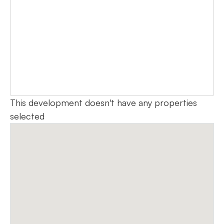
This development doesn't have any properties
selected