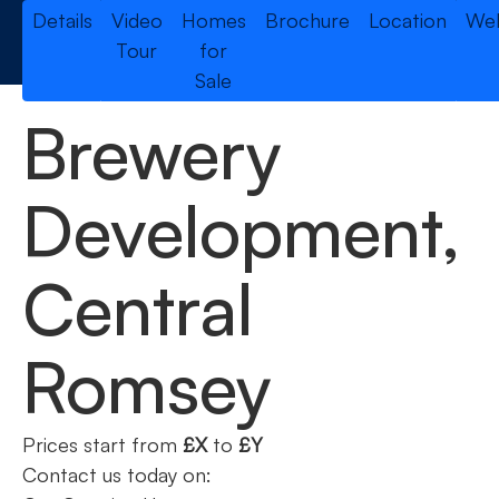
Details
Video
Homes
Brochure
Location
Web
Tour
for
Sale
Brewery
Development,
Central
Romsey
Prices start from
£X
to
£Y
Contact us today on: