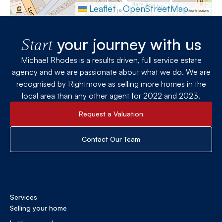
Leaflet
OpenStreetMap
|
©
contributors
your journey with us
Start
Michael Rhodes is a results driven, full service estate
agency and we are passionate about what we do. We are
recognised by Rightmove as selling more homes in the
local area than any other agent for 2022 and 2023.
Request a Valuation
Contact Our Team
Services
Selling your home