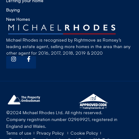
Letting your home
Buying
New Homes
Michael Rhodes is recognised by Rightmove as Romsey’s
leading estate agent, selling more homes in the area than any
other agent for 2016, 2017, 2018, 2019 & 2020
©2024 Michael Rhodes Ltd. All rights reserved.
Company registration number 02969921, registered in
England and Wales.
Terms of use
Privacy Policy
Cookie Policy