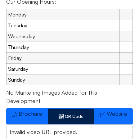
Our Opening Hours:
Monday
Tuesday
Wednesday
Thursday
Friday
Saturday
Sunday
No Marketing Images Added for this
Development
Brochure
Website
QR Code
Invalid video URL provided.