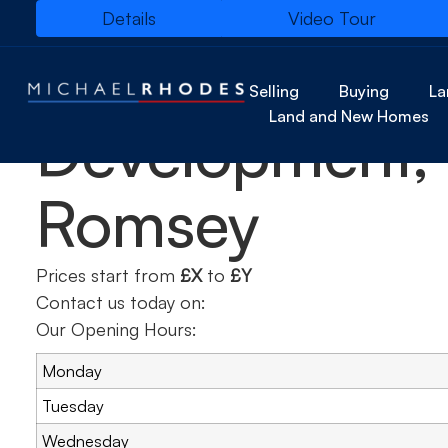
Details
Video Tour
Hartswood
Selling
Buying
La
Land and New Homes
Development,
Romsey
Prices start from
£X
to
£Y
Contact us today on:
Our Opening Hours:
Monday
Tuesday
Wednesday