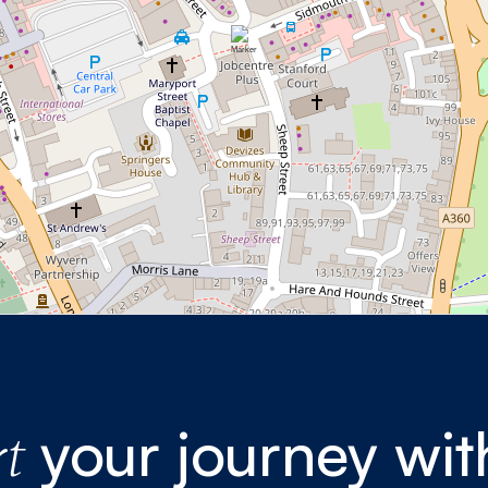
your journey wit
t