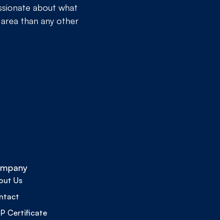
assionate about what
 area than any other
mpany
out Us
ntact
 Certificate