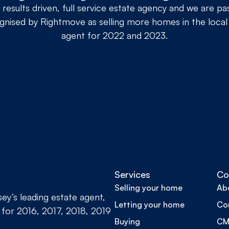
 results driven, full service estate agency and we are p
nised by Rightmove as selling more homes in the local
agent for 2022 and 2023.
Services
Co
Selling your home
Ab
y’s leading estate agent,
Letting your home
Co
 for 2016, 2017, 2018, 2019
Buying
CMP