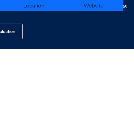
Location
Website
01794 514455
evelopment
Website
aluation
QR Code