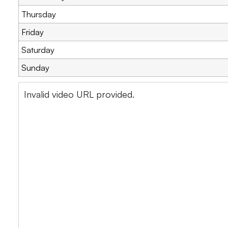
Thursday
Friday
Saturday
Sunday
Invalid video URL provided.