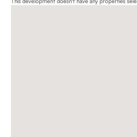
This development doesn't have any properties sel