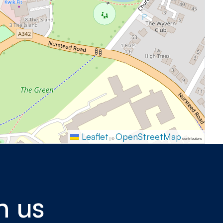
Leaflet
OpenStreetMap
|
©
contributors
h us