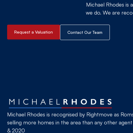
Michael Rhodes is a
we do. We are recog
Request a Valuation
Contact Our Team
Michael Rhodes is recognised by Rightmove as Romse
selling more homes in the area than any other agent
& 2020