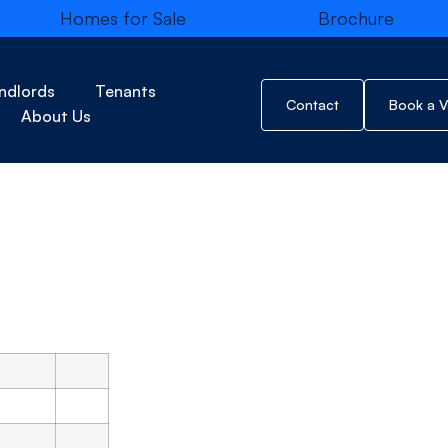
Homes for Sale
Brochure
No Marketing Images Added for this D
ndlords
Tenants
Brochure
Contact
Book a V
About Us