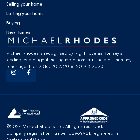
Selling your home
Letting your home
Buying
New Homes
Michael Rhodes is recognised by Rightmove as Romsey’s
leading estate agent, selling more homes in the area than any
other agent for 2016, 2017, 2018, 2019 & 2020
©2024 Michael Rhodes Ltd. All rights reserved.
Company registration number 02969921, registered in
England and Wales.