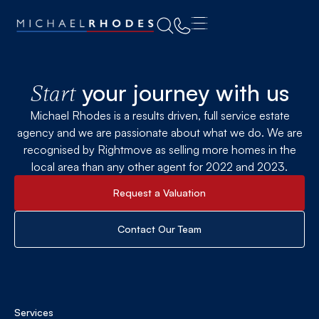
your journey with us
Start
Michael Rhodes is a results driven, full service estate
agency and we are passionate about what we do. We are
recognised by Rightmove as selling more homes in the
local area than any other agent for 2022 and 2023.
Request a Valuation
Contact Our Team
Services