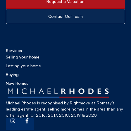
Request a Valuation
Contact Our Team
Services
Selling your home
Letting your home
Buying
New Homes
Michael Rhodes is recognised by Rightmove as Romsey’s
leading estate agent, selling more homes in the area than any
other agent for 2016, 2017, 2018, 2019 & 2020