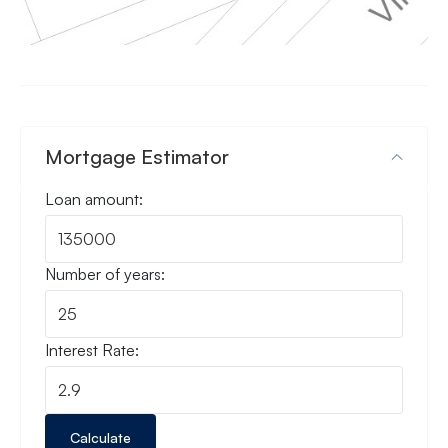
Mortgage Estimator
Loan amount:
Number of years:
Interest Rate:
Calculate