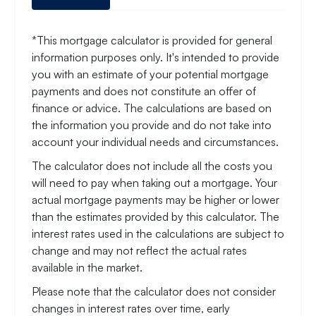
*This mortgage calculator is provided for general
information purposes only. It's intended to provide
you with an estimate of your potential mortgage
payments and does not constitute an offer of
finance or advice. The calculations are based on
the information you provide and do not take into
account your individual needs and circumstances.
The calculator does not include all the costs you
will need to pay when taking out a mortgage. Your
actual mortgage payments may be higher or lower
than the estimates provided by this calculator. The
interest rates used in the calculations are subject to
change and may not reflect the actual rates
available in the market.
Please note that the calculator does not consider
changes in interest rates over time, early