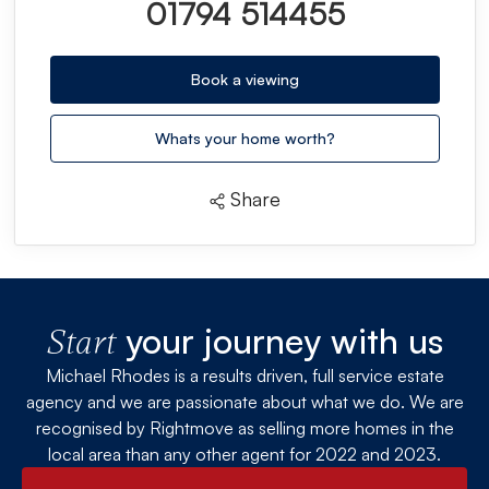
01794 514455
Book a viewing
Whats your home worth?
Share
your journey with us
Start
Michael Rhodes is a results driven, full service estate
agency and we are passionate about what we do. We are
recognised by Rightmove as selling more homes in the
local area than any other agent for 2022 and 2023.