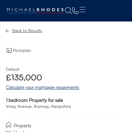
Back to Results
Floorplan
Default
£135,000
Calculate your mortgage repayments
1 bedroom Property for sale
Viney Avenue, Romsey, Hampshire
Property