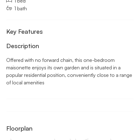
1 bed
1 bath
Key Features
Description
Offered with no forward chain, this one-bedroom
maisonette enjoys its own garden and is situated in a
popular residential position, conveniently close to a range
of local amenities
Floorplan