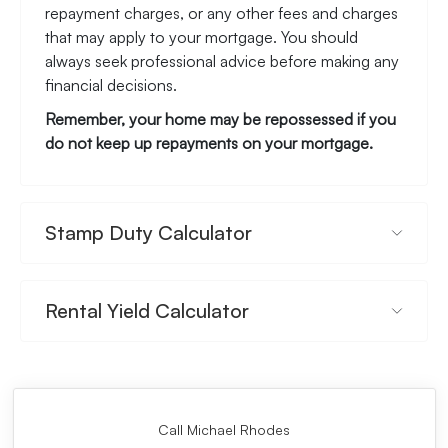
repayment charges, or any other fees and charges
that may apply to your mortgage. You should
always seek professional advice before making any
financial decisions.
Remember, your home may be repossessed if you
do not keep up repayments on your mortgage.
Stamp Duty Calculator
Rental Yield Calculator
Call Michael Rhodes