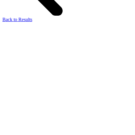
Back to Results