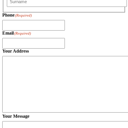
Last
Phone
(Required)
Email
(Required)
Your Address
Your Message