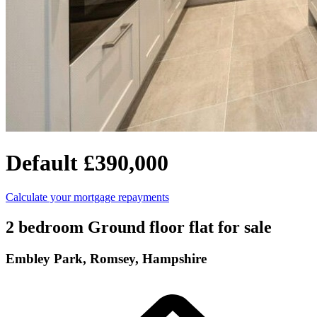
Default
£390,000
Calculate your mortgage repayments
2 bedroom Ground floor flat for sale
Embley Park, Romsey, Hampshire