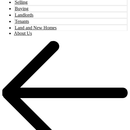
Selling
Buying
Landlords
Tenants
Land and New Homes
About Us