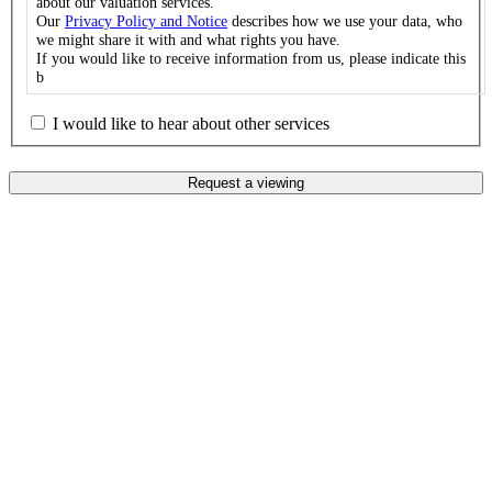
about our valuation services.
Our
Privacy Policy and Notice
describes how we use your data, who
we might share it with and what rights you have.
If you would like to receive information from us, please indicate this
b
I would like to hear about other services
Request a viewing