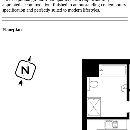
appointed accommodation, finished to an outstanding contemporary
specification and perfectly suited to modern lifestyles.
Floorplan