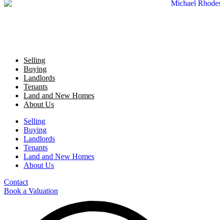
Selling
Buying
Landlords
Tenants
Land and New Homes
About Us
Selling
Buying
Landlords
Tenants
Land and New Homes
About Us
Contact
Book a Valuation