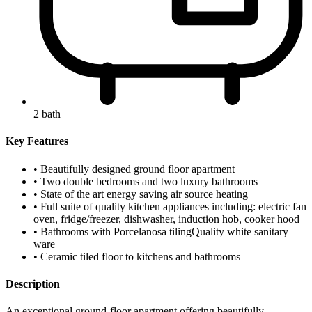
2 bath
Key Features
• Beautifully designed ground floor apartment
• Two double bedrooms and two luxury bathrooms
• State of the art energy saving air source heating
• Full suite of quality kitchen appliances including: electric fan
oven, fridge/freezer, dishwasher, induction hob, cooker hood
• Bathrooms with Porcelanosa tilingQuality white sanitary
ware
• Ceramic tiled floor to kitchens and bathrooms
Description
An exceptional ground-floor apartment offering beautifully