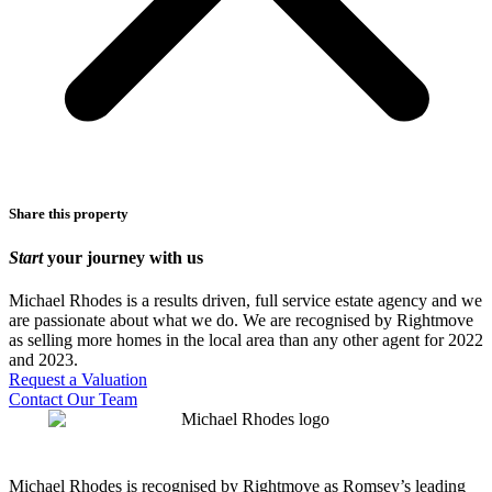
Share this property
Start
your journey with us
Michael Rhodes is a results driven, full service estate agency and we
are passionate about what we do. We are recognised by Rightmove
as selling more homes in the local area than any other agent for 2022
and 2023.
Request a Valuation
Contact Our Team
Michael Rhodes is recognised by Rightmove as Romsey’s leading