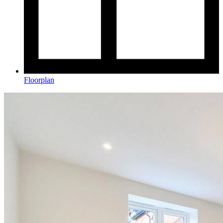
Floorplan