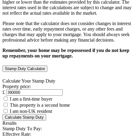
higher or lower than the estimates provided by this calculator. The
interest rates used in the calculations are subject to change and may
not reflect the actual rates available in the market.
Please note that the calculator does not consider changes in interest
rates over time, early repayment charges, or any other fees and
charges that may apply to your mortgage. You should always seek
professional advice before making any financial decisions.
Remember, your home may be repossessed if you do not keep
up repayments on your mortgage.
Stamp Duty Calculator
Calculate Your Stamp Duty
Property price:
£
I am a first-time buyer
This property is a second home
I am non-UK resident
Calculate Stamp Duty
Results
Stamp Duty To Pay:
Effective Rate: