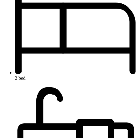
2 bed