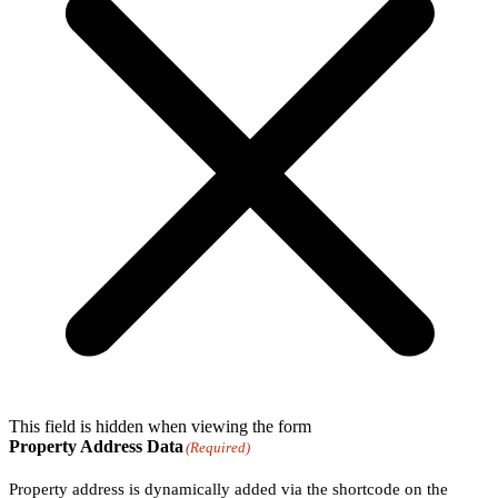
This field is hidden when viewing the form
Property Address Data
(Required)
Property address is dynamically added via the shortcode on the