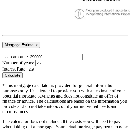
Mortgage Estimator
Loan amount:
Number of years:
Interest Rate:
Calculate
*This mortgage calculator is provided for general information
purposes only. It's intended to provide you with an estimate of your
potential mortgage payments and does not constitute an offer of
finance or advice. The calculations are based on the information you
provide and do not take into account your individual needs and
circumstances.
The calculator does not include all the costs you will need to pay
when taking out a mortgage. Your actual mortgage payments may be