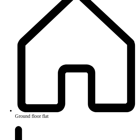
Ground floor flat