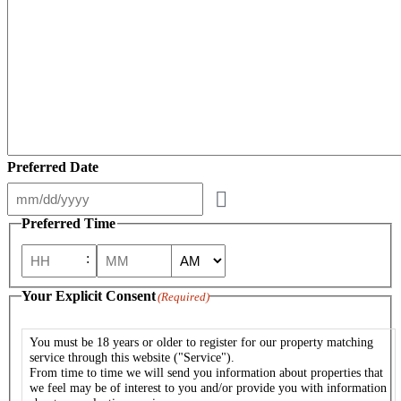
Preferred Date
Preferred Time
:
AM/PM
Hours
Minutes
Your Explicit Consent
(Required)
You must be 18 years or older to register for our property matching
service through this website ("Service").
From time to time we will send you information about properties that
we feel may be of interest to you and/or provide you with information