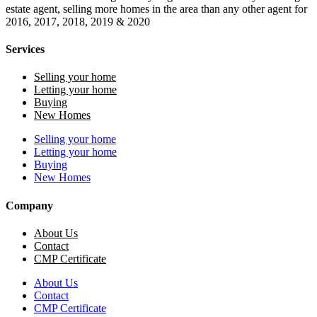
estate agent, selling more homes in the area than any other agent for
2016, 2017, 2018, 2019 & 2020
Services
Selling your home
Letting your home
Buying
New Homes
Selling your home
Letting your home
Buying
New Homes
Company
About Us
Contact
CMP Certificate
About Us
Contact
CMP Certificate