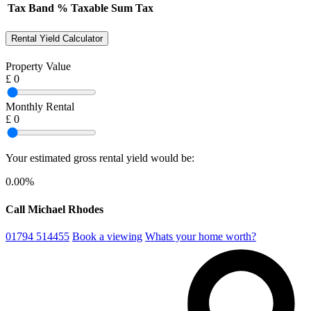
Tax Band
%
Taxable Sum
Tax
Rental Yield Calculator
Property Value
£
0
Monthly Rental
£
0
Your estimated gross rental yield would be:
0.00
%
Call Michael Rhodes
01794 514455
Book a viewing
Whats your home worth?