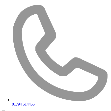
Skip
to
content
01794 514455