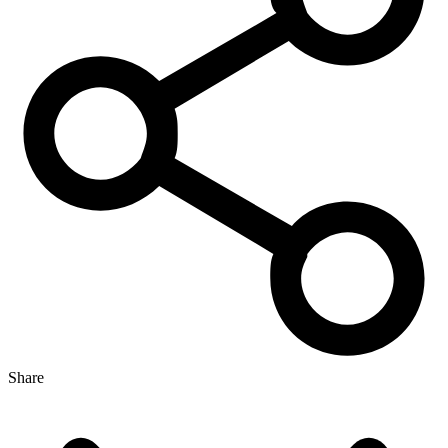
Share