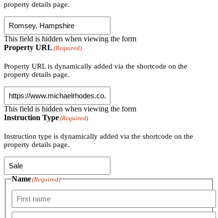
property details page.
This field is hidden when viewing the form
Property URL
(Required)
Property URL is dynamically added via the shortcode on the
property details page.
This field is hidden when viewing the form
Instruction Type
(Required)
Instruction type is dynamically added via the shortcode on the
property details page.
Name
(Required)
First