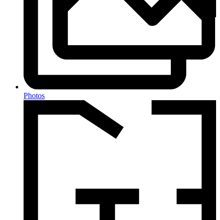
Photos