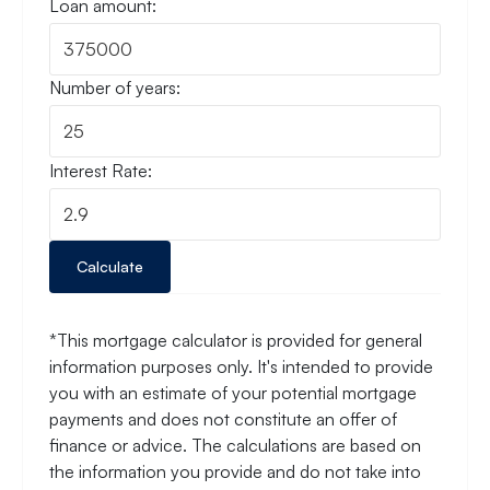
Loan amount:
Number of years:
Interest Rate:
Calculate
*This mortgage calculator is provided for general
information purposes only. It's intended to provide
you with an estimate of your potential mortgage
payments and does not constitute an offer of
finance or advice. The calculations are based on
the information you provide and do not take into