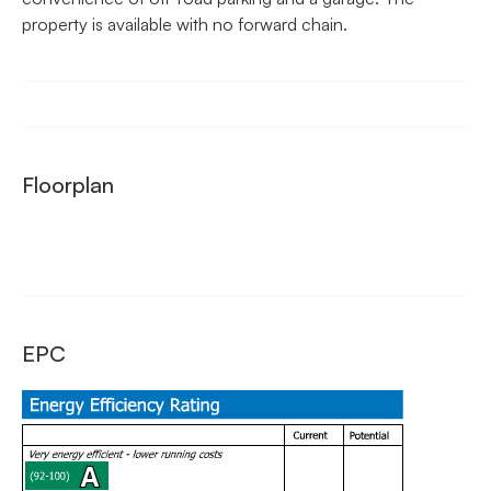
property is available with no forward chain.
Floorplan
EPC