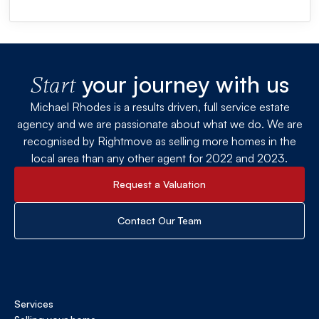
your journey with us
Start
Michael Rhodes is a results driven, full service estate
agency and we are passionate about what we do. We are
recognised by Rightmove as selling more homes in the
local area than any other agent for 2022 and 2023.
Request a Valuation
Contact Our Team
Services