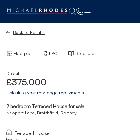
Back to Results
Floorplan
EPC
Brochure
Default
£375,000
Calculate your mortgage repayments
2 bedroom Terraced House for sale
Newport Lane, Braishfield, Romsey
Terraced House