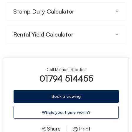
Stamp Duty Calculator
Rental Yield Calculator
Call Michael Rhodes
01794 514455
Book a viewing
Whats your home worth?
Share
Print