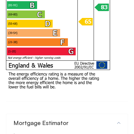
Mortgage Estimator