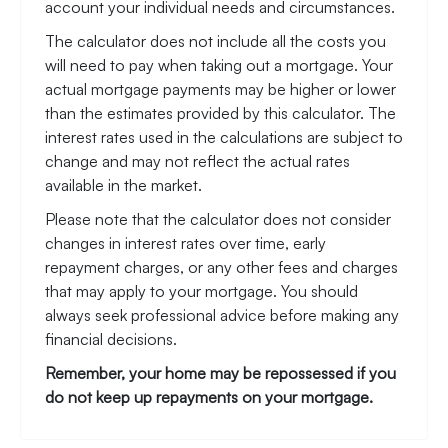
account your individual needs and circumstances.
The calculator does not include all the costs you
will need to pay when taking out a mortgage. Your
actual mortgage payments may be higher or lower
than the estimates provided by this calculator. The
interest rates used in the calculations are subject to
change and may not reflect the actual rates
available in the market.
Please note that the calculator does not consider
changes in interest rates over time, early
repayment charges, or any other fees and charges
that may apply to your mortgage. You should
always seek professional advice before making any
financial decisions.
Remember, your home may be repossessed if you
do not keep up repayments on your mortgage.