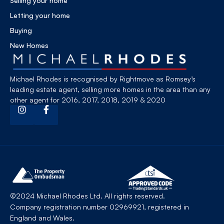
Selling your home
Letting your home
Buying
New Homes
Michael Rhodes is recognised by Rightmove as Romsey’s
leading estate agent, selling more homes in the area than any
other agent for 2016, 2017, 2018, 2019 & 2020
©2024 Michael Rhodes Ltd. All rights reserved.
Company registration number 02969921, registered in
England and Wales.