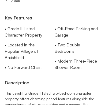
2 bed
Key Features
• Grade II Listed
• Off-Road Parking and
Character Property
Garage
• Located in the
• Two Double
Popular Village of
Bedrooms
Braishfield
• Modern Three-Piece
• No Forward Chain
Shower Room
Description
This delightful Grade II listed two-bedroom character
property offers charming period features alongside the
convenience of off-road parking and a garage. The