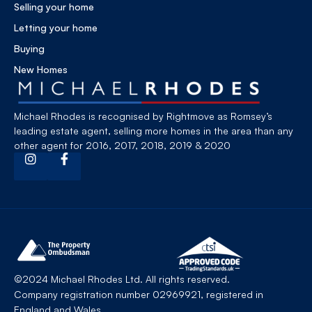
Selling your home
Letting your home
Buying
New Homes
Michael Rhodes is recognised by Rightmove as Romsey’s
leading estate agent, selling more homes in the area than any
other agent for 2016, 2017, 2018, 2019 & 2020
©2024 Michael Rhodes Ltd. All rights reserved.
Company registration number 02969921, registered in
England and Wales.