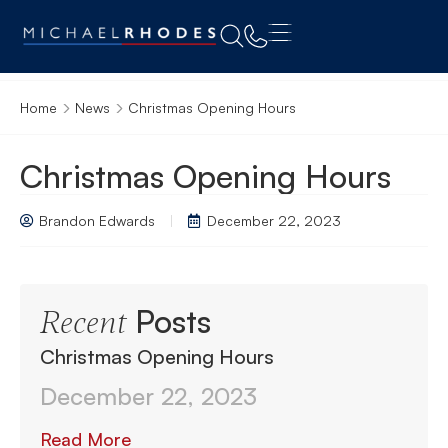
Home
News
Christmas Opening Hours
Christmas Opening Hours
Brandon Edwards
December 22, 2023
Posts
Recent
Christmas Opening Hours
December 22, 2023
Read More