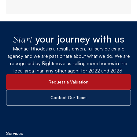
your journey with us
Start
Michael Rhodes is a results driven, full service estate
agency and we are passionate about what we do. We are
recognised by Rightmove as selling more homes in the
local area than any other agent for 2022 and 2023.
Request a Valuation
Contact Our Team
Services