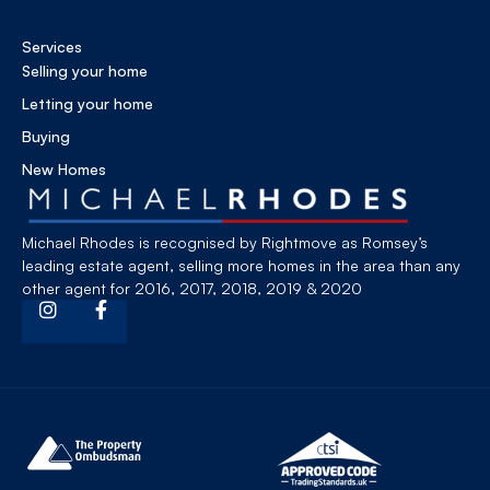
Services
Selling your home
Letting your home
Buying
New Homes
Michael Rhodes is recognised by Rightmove as Romsey’s
leading estate agent, selling more homes in the area than any
other agent for 2016, 2017, 2018, 2019 & 2020