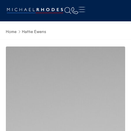
Home
Hattie Ewens