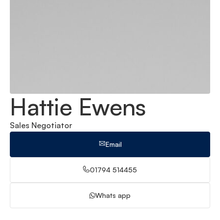
Hattie Ewens
Sales Negotiator
Email
01794 514455
Whats app