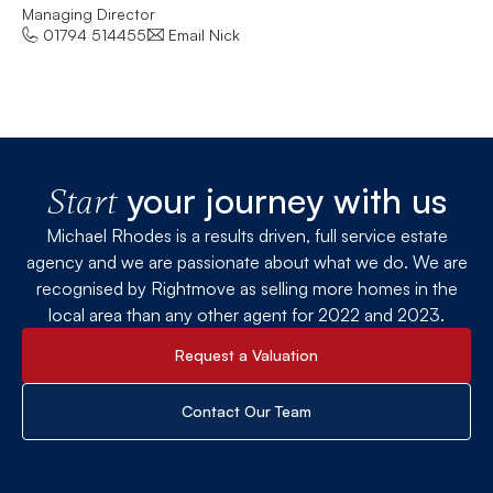
Managing Director
Let
01794 514455
Email Nick
your journey with us
Start
Michael Rhodes is a results driven, full service estate
agency and we are passionate about what we do. We are
recognised by Rightmove as selling more homes in the
local area than any other agent for 2022 and 2023.
Request a Valuation
Contact Our Team