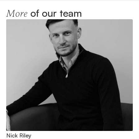
of our team
More
Nick Riley
Ni