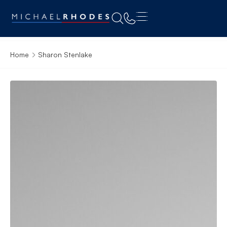
Home
Sharon Stenlake