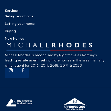
Services
Selling your home
Letting your home
Buying
New Homes
Michael Rhodes is recognised by Rightmove as Romsey’s
leading estate agent, selling more homes in the area than any
other agent for 2016, 2017, 2018, 2019 & 2020