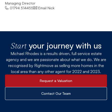
Managing Director
Let
01794 514455
Email Nick
your journey with us
Start
Michael Rhodes is a results driven, full service estate
agency and we are passionate about what we do. We are
recognised by Rightmove as selling more homes in the
local area than any other agent for 2022 and 2023.
Request a Valuation
Contact Our Team