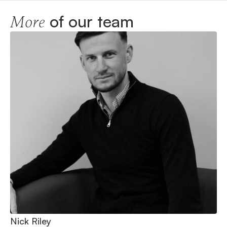
of our team
More
Nick Riley
Ni