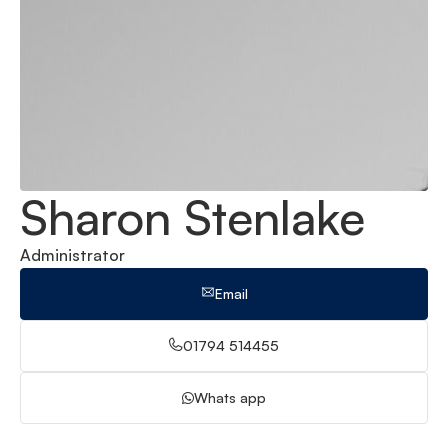
Sharon Stenlake
Administrator
Email
01794 514455
Whats app